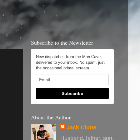
Subscribe to the Newsletter
New dispatches from the Man Cave,
delivered to your inbox. No spam, just
the occasional primal scream.
Subscribe
About the Author
Jack Clune
Husband, father, son,