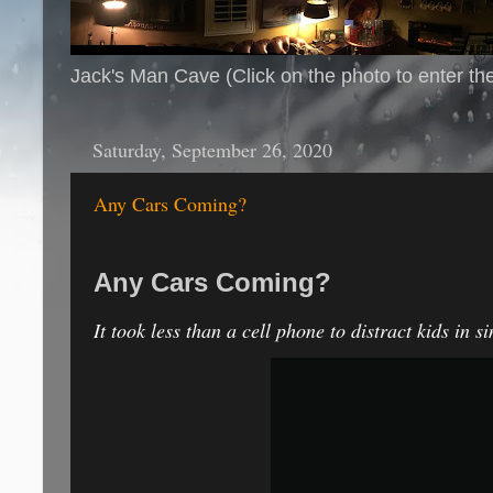
Jack's Man Cave (Click on the photo to enter th
Saturday, September 26, 2020
Any Cars Coming?
Any Cars Coming?
It took less than a cell phone to distract kids in s