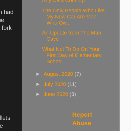
Any Cars Coming?
The Only People Who Like
ch had
My New Car Are Men
he
Who Ow...
 fork
An Update from The Man
Cave
What Not To Do On Your
First Day of Elementary
School
.
►
August 2020
(7)
►
July 2020
(11)
►
June 2020
(3)
Report
llets
Abuse
le