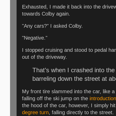
Exhausted, I made it back into the drivewa
towards Colby again.
"Any cars?" I asked Colby.
"Negative."
I stopped cruising and stood to pedal h
out of the driveway.
That’s when I crashed into the
barreling down the street at ab
My front tire slammed into the car, like a J
falling off the ski jump on the
introduction
the hood of the car, however, I simply hi
degree turn
, falling directly to the street.