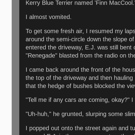
Kerry Blue Terrier named 'Finn MacCool.
I almost vomited.
To get some fresh air, I resumed my lap
around the semi-circle down the slope of 
entered the driveway, E.J. was still ben
"Renegade" blasted from the radio on th
I came back around the front of the house
the top of the driveway and then hauling
that the hedge of bushes blocked the vie
"Tell me if any cars are coming, okay?" I
"Uh-huh," he grunted, slurping some slime
I popped out onto the street again and tur