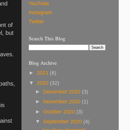
and
YouTube
Instagram
Twitter
ont of
l, but
Search This Blog
eaves.
Blog Archive
►
2021
(6)
▼
2020
(32)
paths,
►
December 2020
(3)
►
November 2020
(1)
is
►
October 2020
(3)
ainst
▼
September 2020
(4)