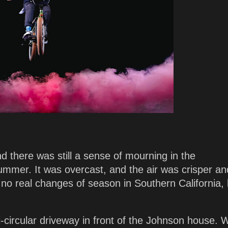
 there was still a sense of mourning in the
ummer. It was overcast, and the air was crisper an
 no real changes of season in Southern California, 
i-circular driveway in front of the Johnson house.