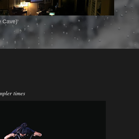
e Cave)
impler times