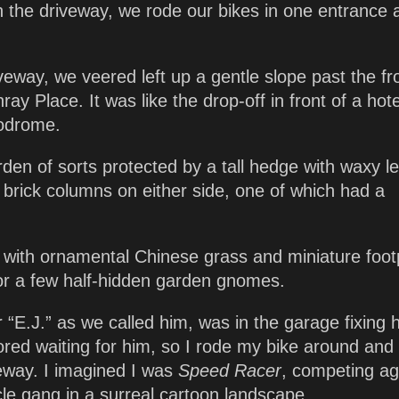
in the driveway, we rode our bikes in one entrance 
driveway, we veered left up a gentle slope past the fr
y Place. It was like the drop-off in front of a hote
lodrome.
rden of sorts protected by a tall hedge with waxy l
rick columns on either side, one of which had a
with ornamental Chinese grass and miniature foot
or a few half-hidden garden gnomes.
 “E.J.” as we called him, was in the garage fixing h
ored waiting for him, so I rode my bike around and
eway. I imagined I was
Speed Racer
, competing ag
cle gang in a surreal cartoon landscape.