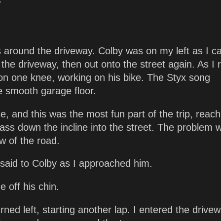
'
s around the driveway. Colby was on my left as I 
the driveway, then out onto the street again. As I 
t on one knee, working on his bike. The Styx song
e smooth garage floor.
, and this was the most fun part of the trip, reach
 ass down the incline into the street. The problem 
w of the road.
 said to Colby as I approached him.
 off his chin.
ned left, starting another lap. I entered the drivew