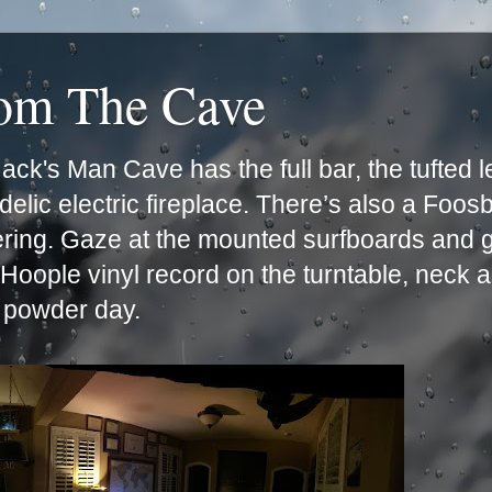
rom The Cave
ck's Man Cave has the full bar, the tufted 
lic electric fireplace. There’s also a Foos
ering. Gaze at the mounted surfboards and g
e Hoople vinyl record on the turntable, neck 
t powder day.