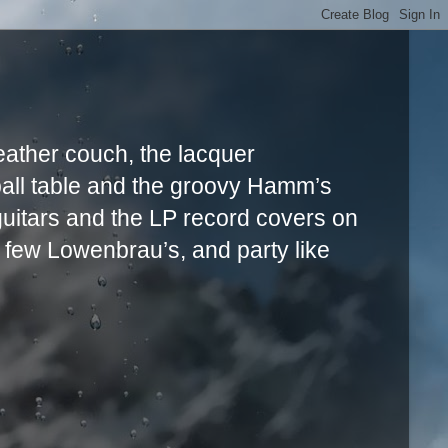
leather couch, the lacquer
ball table and the groovy Hamm’s
uitars and the LP record covers on
a few Lowenbrau’s, and party like