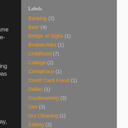
Labels
Banking
(2)
Beer
(4)
came
Bridge of Sighs
(1)
re-
Broken Ribs
(1)
Childhood
(7)
College
(2)
ing
Conspiracy
(1)
was
Credit Card Fraud
(1)
Dallas
(1)
Daydreaming
(3)
Diet
(3)
Dry Cleaning
(1)
ay,
Editing
(2)