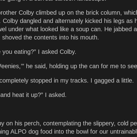
brother Colby climbed up on the brick column, whi
t. Colby dangled and alternately kicked his legs as 
wel under what looked like a soup can. He jabbed a
d shoved the contents into his mouth.
 you eating?” I asked Colby.
eenies,’” he said, holding up the can for me to see
 completely stopped in my tracks. I gagged a little.
 and heat it up?” I asked.
y on his perch, contemplating the slippery, cold pe
ing ALPO dog food into the bowl for our untrainab