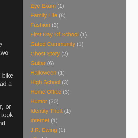
Eye Exam
(1)
Family Life
(8)
Fashion
(3)
First Day Of School
(1)
Gated Community
(1)
e
 two
Ghost Story
(2)
Guitar
(6)
Halloween
(1)
 bike
High School
(3)
had a
Home Office
(3)
Humor
(30)
r, or
Identity Theft
(1)
 took
Internet
(1)
nd
J.R. Ewing
(1)