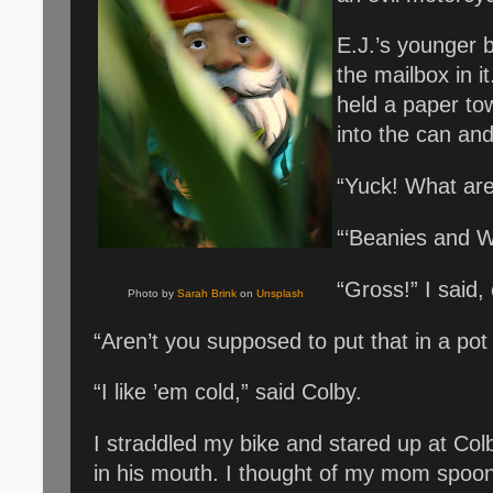
E.J.’s younger 
the mailbox in i
held a paper to
into the can an
“Yuck! What are
“‘Beanies and W
“Gross!” I said,
Photo by
Sarah Brink
on
Unsplash
“Aren’t you supposed to put that in a pot
“I like ’em cold,” said Colby.
I straddled my bike and stared up at Colb
in his mouth. I thought of my mom spoon