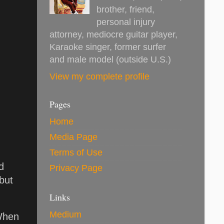
brother, friend,
personal injury
attorney, mediocre guitar player,
Karaoke singer, former surfer
and male model (outside U.S.)
View my complete profile
Pages
Home
Media Page
Terms of Use
d
Privacy Page
but
Links
Medium
 When