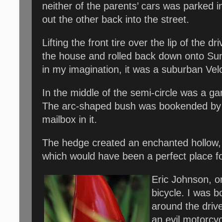
neither of the parents’ cars was parked 
out the other back into the street.
Lifting the front tire over the lip of the 
the house and rolled back down onto Sunra
in my imagination, it was a suburban Ve
In the middle of the semi-circle was a ga
The arc-shaped bush was bookended by b
mailbox in it.
The hedge created an enchanted hollow, 
which would have been a perfect place f
Eric Johnson, or
bicycle. I was b
around the driv
an evil motorcy