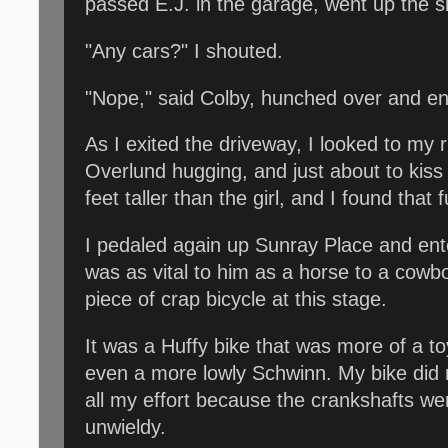
passed E.J. in the garage, went up the 
"Any cars?" I shouted.
"Nope," said Colby, hunched over and en
As I exited the driveway, I looked to m
Overlund hugging, and just about to kiss
feet taller than the girl, and I found tha
I pedaled again up Sunray Place and ent
was as vital to him as a horse to a cowbo
piece of crap bicycle at this stage.
It was a Huffy bike that was more of a toy
even a more lowly Schwinn. My bike did 
all my effort because the crankshafts we
unwieldy.