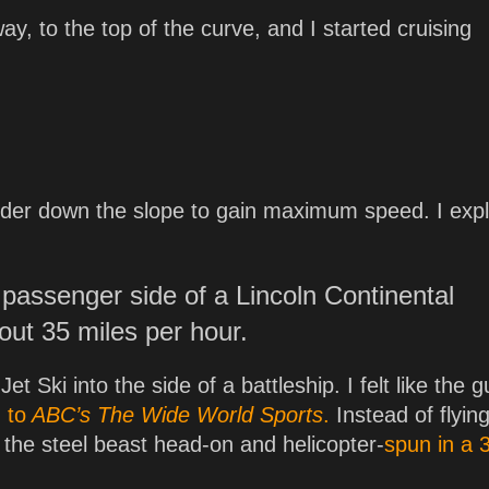
y, to the top of the curve, and I started cruising
arder down the slope to gain maximum speed. I exp
 passenger side of a Lincoln Continental
out 35 miles per hour.
et Ski into the side of a battleship. I felt like the g
 to
ABC’s
The Wide World Sports
.
Instead of flyin
t the steel beast head-on and helicopter-
spun in a 