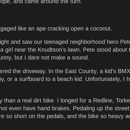
slope, and came around the turn.
gaged like an ape cracking open a coconut.
y right and saw our teenaged neighborhood hero Pet
 a girl near the Knudtson's lawn. Pete stood about
t funny, but I dare not make a sound.
ered the driveway. In the East County, a kid's BMX
y, or a surfboard to a beach kid. Unfortunately, I 
 than a real dirt bike. I longed for a Redline, Torke
not even have hand brakes. Pedaling up the street
re so short on the pedals, and the bike so heavy a