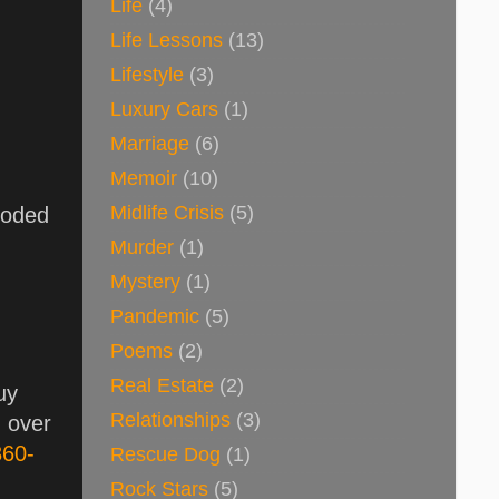
Life
(4)
Life Lessons
(13)
Lifestyle
(3)
Luxury Cars
(1)
Marriage
(6)
Memoir
(10)
Midlife Crisis
(5)
loded
Murder
(1)
Mystery
(1)
Pandemic
(5)
Poems
(2)
Real Estate
(2)
uy
Relationships
(3)
g over
360-
Rescue Dog
(1)
Rock Stars
(5)