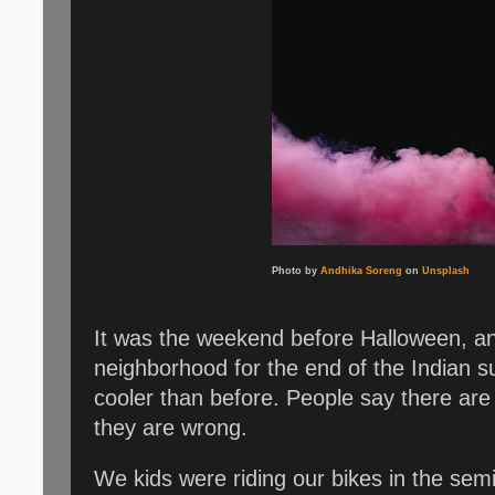
Photo by
Andhika Soreng
on
Unsplash
It was the weekend before Halloween, and
neighborhood for the end of the Indian s
cooler than before. People say there are
they are wrong.
We kids were riding our bikes in the sem