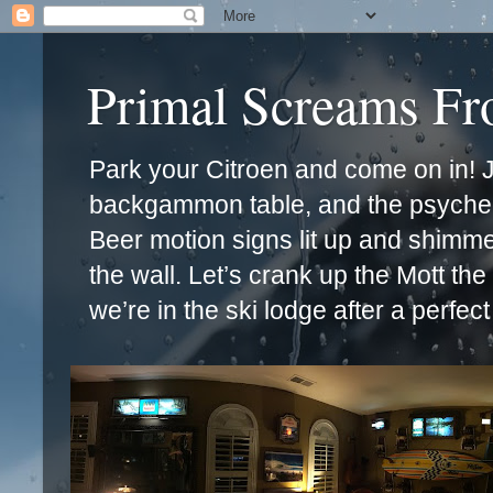
Primal Screams F
Park your Citroen and come on in! Ja
backgammon table, and the psychede
Beer motion signs lit up and shimm
the wall. Let’s crank up the Mott th
we’re in the ski lodge after a perfec