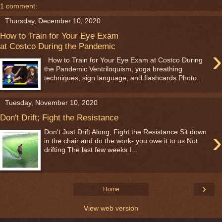
1 comment:
Thursday, December 10, 2020
How to Train for Your Eye Exam
at Costco During the Pandemic
›
How to Train for Your Eye Exam at Costco During
the Pandemic Ventriloquism, yoga breathing
techniques, sign language, and flashcards Photo...
Tuesday, November 10, 2020
Don't Drift; Fight the Resistance
›
Don't Just Drift Along; Fight the Resistance Sit down
in the chair and do the work- you owe it to us Not
drifting The last few weeks I...
›
Home
View web version