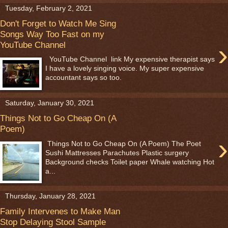
Tuesday, February 2, 2021
Don't Forget to Watch Me Sing
Songs Way Too Fast on my
›
YouTube Channel
YouTube Channel link My expensive therapist says
I have a lovely singing voice. My super expensive
accountant says so too.
Saturday, January 30, 2021
Things Not to Go Cheap On (A
Poem)
›
Things Not to Go Cheap On (A Poem) The Poet
Sushi Mattresses Parachutes Plastic surgery
Background checks Toilet paper Whale watching Hot
a...
Thursday, January 28, 2021
Family Intervenes to Make Man
Stop Delaying Stool Sample