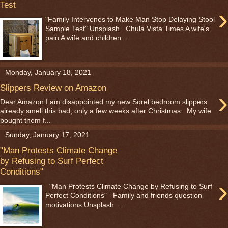
Test
›
"Family Intervenes to Make Man Stop Delaying Stool
Sample Test" Unsplash Chula Vista Times A wife's
pain A wife and children...
Monday, January 18, 2021
Slippers Review on Amazon
›
Dear Amazon I am disappointed my new Sorel bedroom slippers
already smell this bad, only a few weeks after Christmas. My wife
bought them f...
Sunday, January 17, 2021
"Man Protests Climate Change
by Refusing to Surf Perfect
Conditions"
›
"Man Protests Climate Change by Refusing to Surf
Perfect Conditions" Family and friends question
motivations Unsplash ...