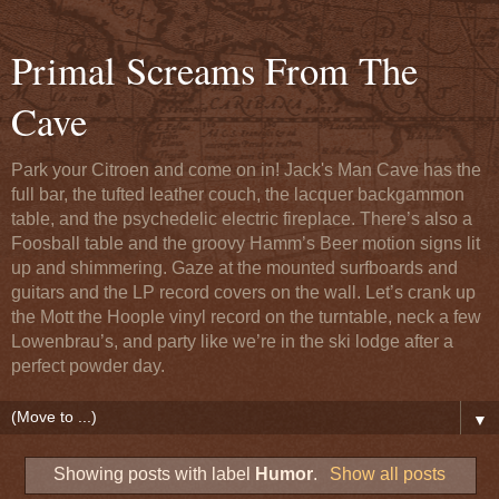
Primal Screams From The
Cave
Park your Citroen and come on in! Jack's Man Cave has the
full bar, the tufted leather couch, the lacquer backgammon
table, and the psychedelic electric fireplace. There’s also a
Foosball table and the groovy Hamm’s Beer motion signs lit
up and shimmering. Gaze at the mounted surfboards and
guitars and the LP record covers on the wall. Let’s crank up
the Mott the Hoople vinyl record on the turntable, neck a few
Lowenbrau’s, and party like we’re in the ski lodge after a
perfect powder day.
▼
Showing posts with label
Humor
.
Show all posts