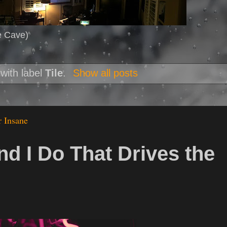
e Cave)
with label
Tile
.
Show all posts
r Insane
nd I Do That Drives the