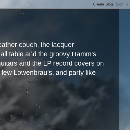
leather couch, the lacquer
ball table and the groovy Hamm’s
uitars and the LP record covers on
a few Lowenbrau’s, and party like