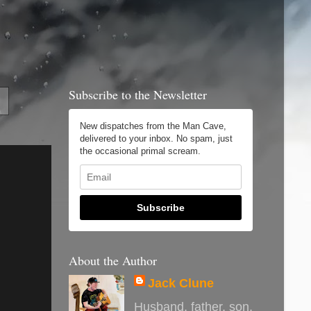
Subscribe to the Newsletter
New dispatches from the Man Cave,
delivered to your inbox. No spam, just
the occasional primal scream.
Subscribe
About the Author
Jack Clune
Husband, father, son,