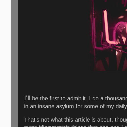
I'll
be the first to admit it. I do a thousa
in an insane asylum for some of my daily
That's not what this article is about, thou