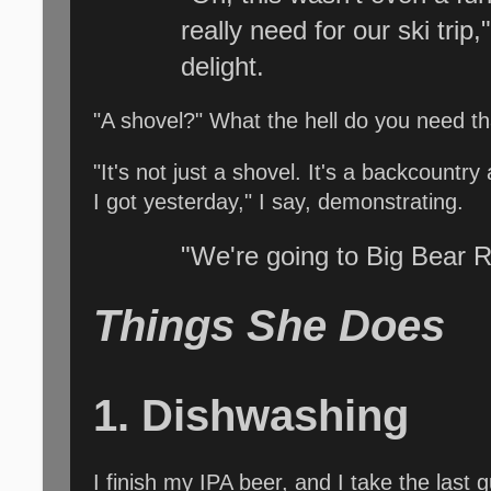
really need for our ski trip
delight.
"A shovel?" What the hell do you need th
"It's not just a shovel. It's a backcountr
I got yesterday," I say, demonstrating.
"We're going to Big Bear R
Things She Does
1. Dishwashing
I finish my IPA beer, and I take the last 