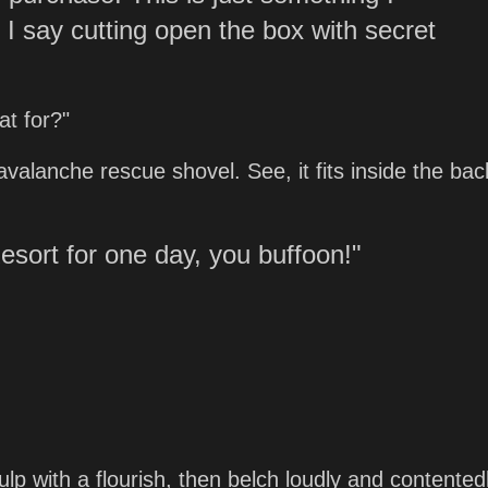
," I say cutting open the box with secret
at for?"
y avalanche rescue shovel. See, it fits inside the ba
esort for one day, you buffoon!"
gulp with a flourish, then belch loudly and contented