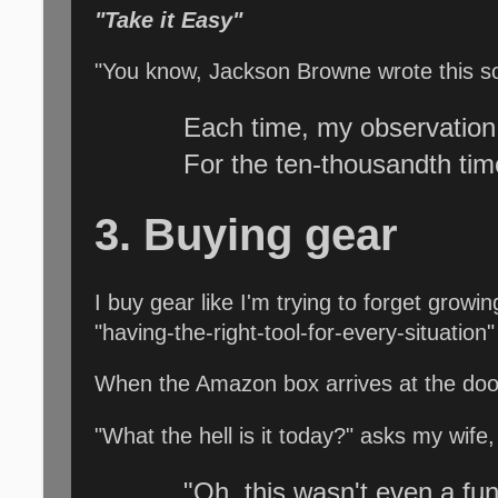
"Take it Easy"
"You know, Jackson Browne wrote this son
Each time, my observation
For the ten-thousandth ti
3. Buying gear
I buy gear like I'm trying to forget growi
"having-the-right-tool-for-every-situation"
When the Amazon box arrives at the door
"What the hell is it today?" asks my wife
"Oh, this wasn't even a fun