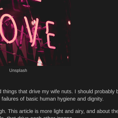
Unsplash
nd things that drive my wife nuts. I should probably 
 failures of basic human hygiene and dignity.
gh. This article is more light and airy, and about th