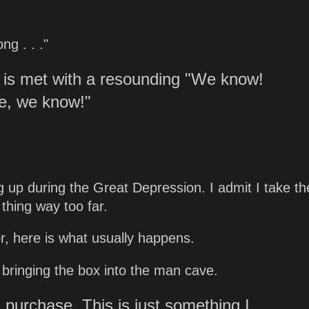
g . . ."
 is met with a resounding "We know!
me, we know!"
ng up during the Great Depression. I admit I take th
 thing way too far.
, here is what usually happens.
, bringing the box into the man cave.
 purchase. This is just something I