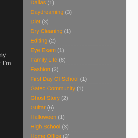
Dallas
(1)
Daydreaming
(3)
Diet
(3)
Dry Cleaning
(1)
Editing
(2)
Eye Exam
(1)
 my
Family Life
(8)
t I'm
Fashion
(3)
First Day Of School
(1)
Gated Community
(1)
Ghost Story
(2)
Guitar
(6)
Halloween
(1)
High School
(3)
Home Office
(3)