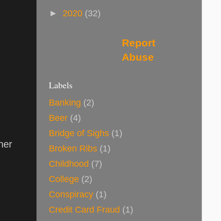
►
2020
(32)
Report
Abuse
Labels
Banking
(2)
Beer
(4)
Bridge of Sighs
(1)
her
Broken Ribs
(1)
Childhood
(7)
College
(2)
Conspiracy
(1)
Credit Card Fraud
(1)