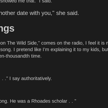
showed me that." I said.
nother date with you," she said.
ngs
n The Wild Side," comes on the radio, I feel it is
ng. I pretend like I'm explaining it to my kids, bu
 ten-thousandth time.
 ." I say authoritatively.
song. He was a Rhoades scholar . . "