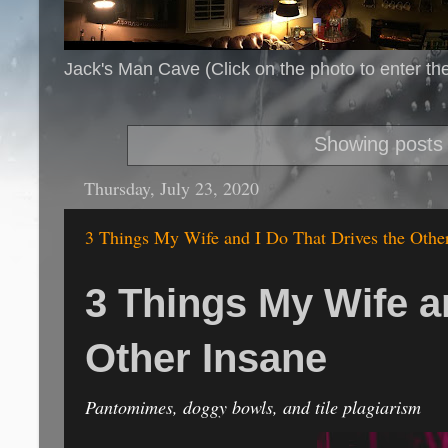
Jack's Man Cave (Click on the photo to enter th
Showing posts 
Thursday, July 23, 2020
3 Things My Wife and I Do That Drives the Othe
3 Things My Wife a
Other Insane
Pantomimes, doggy bowls, and tile plagiarism