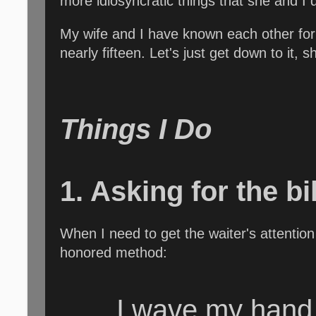
more idiosyncratic things that she and I 
My wife and I have known each other for
nearly fifteen. Let's just get down to it, s
Things I Do
1. Asking for the bi
When I need to get the waiter's attention 
honored method:
I wave my hand 