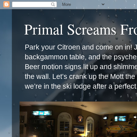
Primal Screams F
Park your Citroen and come on in! Ja
backgammon table, and the psychede
Beer motion signs lit up and shimm
the wall. Let’s crank up the Mott th
we’re in the ski lodge after a perfec