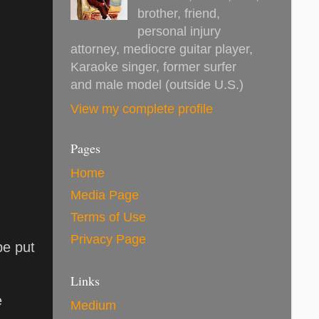
brother, friend,
personal injury
attorney, mediocre guitar player,
Karaoke singer, former surfer
and male model (outside U.S.)
View my complete profile
Pages
Home
Media Page
Terms of Use
Privacy Page
be put
Links
e
Medium