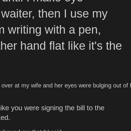
 waiter, then I use my
m writing with a pen,
her hand flat like it's the
ed over at my wife and her eyes were bulging out of 
like you were signing the bill to the
ked.