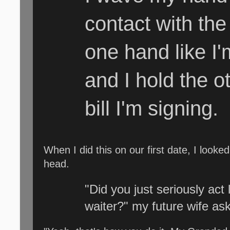
contact with the
one hand like I'
and I hold the ot
bill I'm signing.
When I did this on our first date, I look
head.
"Did you just seriously act 
waiter?" my future wife as