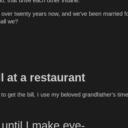
do, that drive each other insane.
 over twenty years now, and we've been married f
hall we?
ll at a restaurant
to get the bill, I use my beloved grandfather's time
until I make eye-