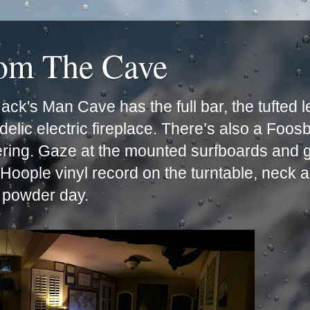
rom The Cave
ck's Man Cave has the full bar, the tufted 
lic electric fireplace. There’s also a Foos
ering. Gaze at the mounted surfboards and g
e Hoople vinyl record on the turntable, neck 
t powder day.