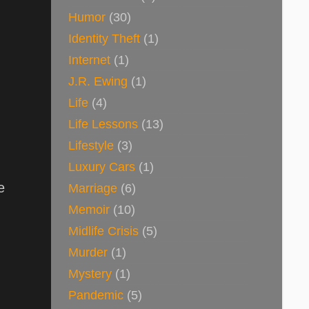
Humor
(30)
Identity Theft
(1)
Internet
(1)
J.R. Ewing
(1)
Life
(4)
Life Lessons
(13)
Lifestyle
(3)
Luxury Cars
(1)
e
Marriage
(6)
Memoir
(10)
Midlife Crisis
(5)
Murder
(1)
Mystery
(1)
Pandemic
(5)