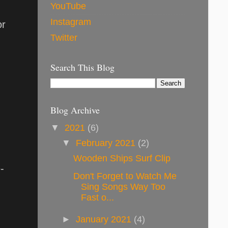
YouTube
Instagram
or
Twitter
Search This Blog
Blog Archive
▼
2021
(6)
▼
February 2021
(2)
Wooden Ships Surf Clip
-
Don't Forget to Watch Me
Sing Songs Way Too
Fast o...
►
January 2021
(4)