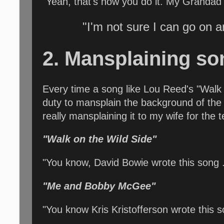
"Yeah, that's how you do it. My Grandad 
"I'm not sure I can go on a
2. Mansplaining so
Every time a song like Lou Reed's "Walk o
duty to mansplain the background of the so
really mansplaining it to my wife for the
"Walk on the Wild Side"
"You know, David Bowie wrote this song . .
"Me and Bobby McGee"
"You know Kris Kristofferson wrote this 