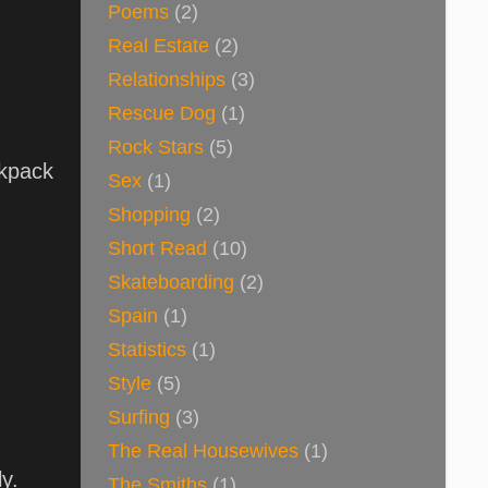
Poems
(2)
Real Estate
(2)
Relationships
(3)
Rescue Dog
(1)
Rock Stars
(5)
ckpack
Sex
(1)
Shopping
(2)
Short Read
(10)
Skateboarding
(2)
Spain
(1)
Statistics
(1)
Style
(5)
Surfing
(3)
The Real Housewives
(1)
ly.
The Smiths
(1)