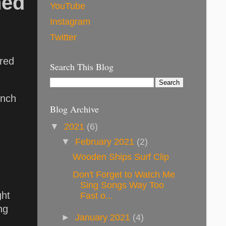
hed
YouTube
Instagram
Twitter
ared
Search This Blog
unch
Blog Archive
▼
2021
(6)
▼
February 2021
(2)
Wooden Ships Surf Clip
Don't Forget to Watch Me
Sing Songs Way Too
ght
Fast o...
ng
►
January 2021
(4)