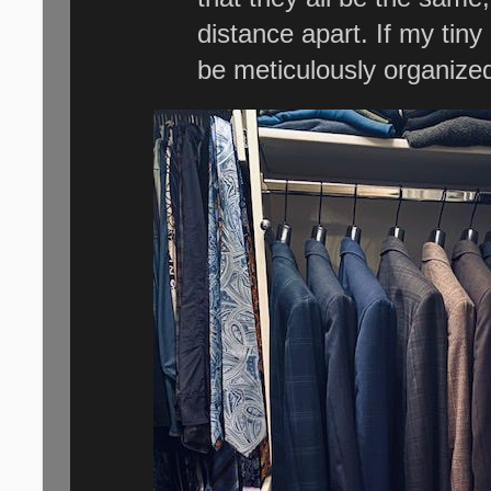
distance apart. If my tiny l
be meticulously organize