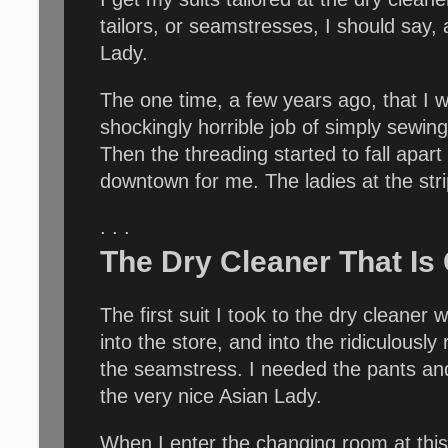
tailors, or seamstresses, I should say
Lady.
The one time, a few years ago, that I w
shockingly horrible job of simply sewin
Then the threading started to fall apart
downtown for me. The ladies at the strip
. . .
The Dry Cleaner That Is
The first suit I took to the dry cleaner
into the store, and into the ridiculous
the seamstress. I needed the pants and
the very nice Asian Lady.
When I enter the changing room at this d