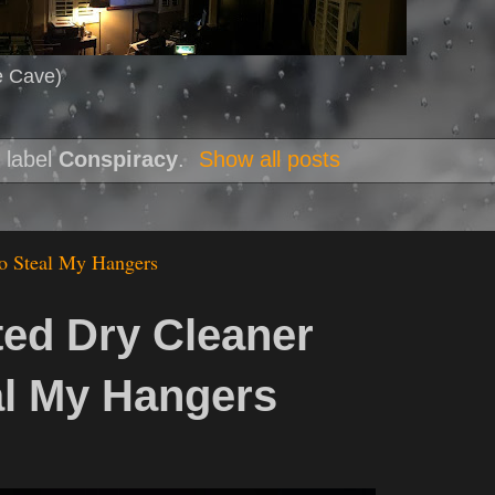
e Cave)
 label
Conspiracy
.
Show all posts
o Steal My Hangers
ted Dry Cleaner
al My Hangers