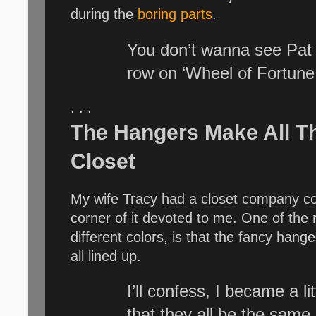
during the
boring parts
.
You don’t wanna see Pat 
row on ‘Wheel of Fortune.
. . .
The Hangers Make All T
Closet
My wife Tracy had a closet company come
corner of it devoted to me. One of the 
different colors, is that the fancy hang
all lined up.
I’ll confess, I became a l
that they all be the same,