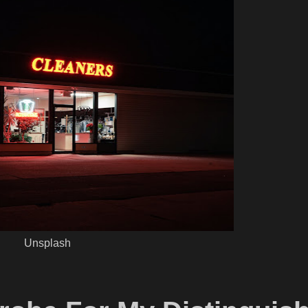
Unsplash