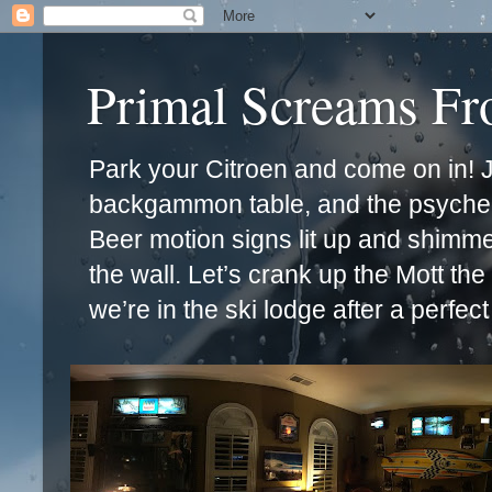
Primal Screams F
Park your Citroen and come on in! Ja
backgammon table, and the psychede
Beer motion signs lit up and shimm
the wall. Let’s crank up the Mott th
we’re in the ski lodge after a perfec