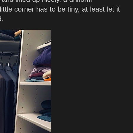
ittle corner has to be tiny, at least let it
d.