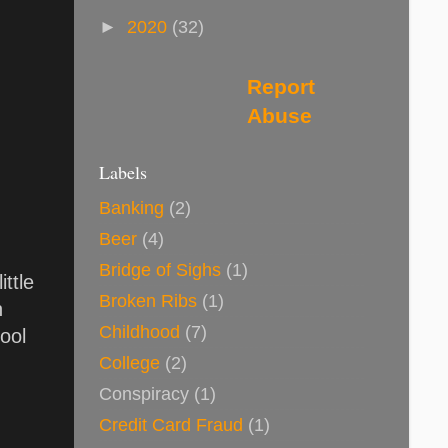
►
2020
(32)
Report
Abuse
Labels
Banking
(2)
Beer
(4)
Bridge of Sighs
(1)
ttle
Broken Ribs
(1)
n
Childhood
(7)
cool
College
(2)
Conspiracy
(1)
Credit Card Fraud
(1)