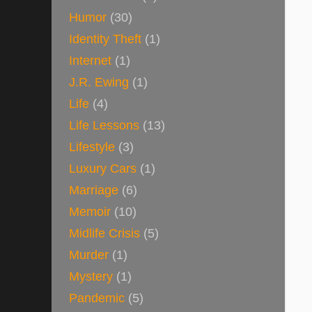
Humor
(30)
Identity Theft
(1)
Internet
(1)
J.R. Ewing
(1)
Life
(4)
Life Lessons
(13)
Lifestyle
(3)
Luxury Cars
(1)
Marriage
(6)
Memoir
(10)
Midlife Crisis
(5)
Murder
(1)
Mystery
(1)
Pandemic
(5)