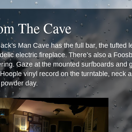
rom The Cave
ck's Man Cave has the full bar, the tufted 
lic electric fireplace. There’s also a Foos
ering. Gaze at the mounted surfboards and g
e Hoople vinyl record on the turntable, neck 
t powder day.