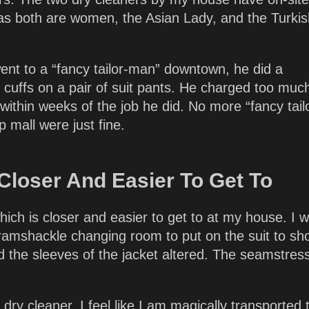
, as both are women, the Asian Lady, and the Turki
ent to a “fancy tailor-man” downtown, he did a
g cuffs on a pair of suit pants. He charged too muc
 within weeks of the job he did. No more “fancy tail
 mall were just fine.
 Closer And Easier To Get To
 which is closer and easier to get to at my house. I 
ly ramshackle changing room to put on the suit to s
 the sleeves of the jacket altered. The seamstress
ry cleaner, I feel like I am magically transported 