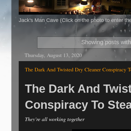
Jack's Man Cave (Click on the photo to enter th
Showing posts with
Thursday, August 13, 2020
The Dark And Twisted Dry Cleaner Conspiracy T
The Dark And Twis
Conspiracy To Ste
They're all working together