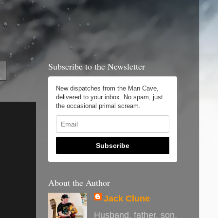
Subscribe to the Newsletter
New dispatches from the Man Cave,
delivered to your inbox. No spam, just
the occasional primal scream.
Subscribe
About the Author
Jack Clune
Husband, father, son,