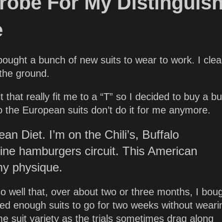
obe For My Distinguis
e
 bought a bunch of new suits to wear to work. I cle
 the ground.
 that really fit me to a “T” so I decided to buy a b
 the European suits don’t do it for me anymore.
an Diet. I’m on the Chili’s, Buffalo
fine hamburgers circuit. This American
my physique.
so well that, over about two or three months, I bou
 need enough suits to go for two weeks without weari
e suit variety as the trials sometimes drag along