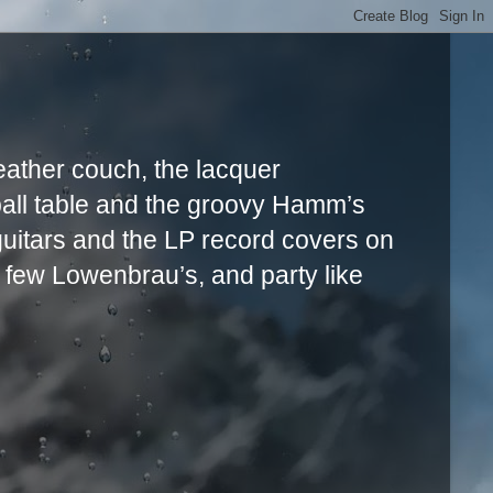
leather couch, the lacquer
ball table and the groovy Hamm’s
uitars and the LP record covers on
a few Lowenbrau’s, and party like