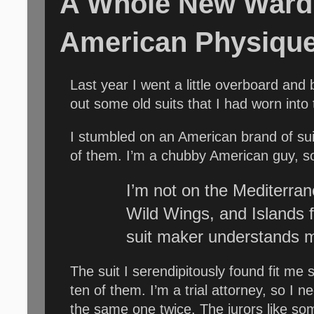
A Whole New Wardr
American Physiqu
L
ast year I went a little overboard and
out some old suits that I had worn into
I stumbled on an American brand of suit
of them. I’m a chubby American guy, so
I’m not on the Mediterrane
Wild Wings, and Islands 
suit maker understands 
The suit I serendipitously found fit me 
ten of them. I’m a trial attorney, so I
the same one twice. The jurors like som