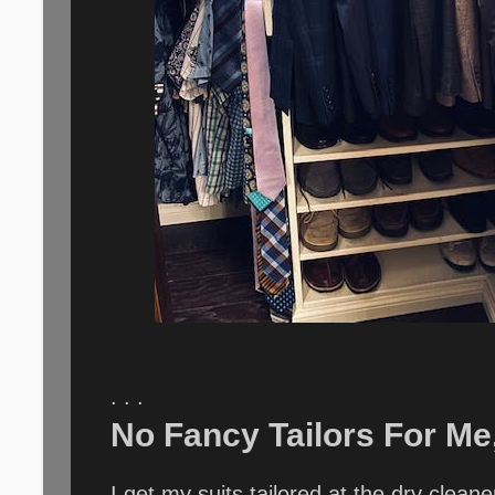
. . .
No Fancy Tailors For Me,
I get my suits tailored at the dry clea