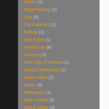
Dallas
(1)
Daydreaming
(3)
Diet
(3)
Dry Cleaning
(1)
Editing
(2)
Eye Exam
(1)
Family Life
(8)
Fashion
(3)
First Day Of School
(1)
Gated Community
(1)
Ghost Story
(2)
Guitar
(6)
Halloween
(1)
High School
(3)
Home Office
(3)