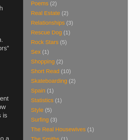
Poems
(2)
sh
Real Estate
(2)
Relationships
(3)
Rescue Dog
(1)
h.
Rock Stars
(5)
ors”
Sex
(1)
Shopping
(2)
Short Read
(10)
Skateboarding
(2)
Spain
(1)
went
Statistics
(1)
how
Style
(5)
 is
Surfing
(3)
The Real Housewives
(1)
to a
The Smiths
(1)