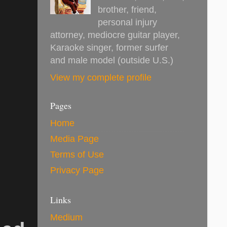
brother, friend,
personal injury
attorney, mediocre guitar player,
Karaoke singer, former surfer
and male model (outside U.S.)
View my complete profile
Pages
Home
Media Page
Terms of Use
Privacy Page
Links
Medium