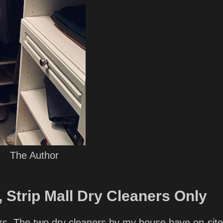
The Author
 Strip Mall Dry Cleaners Only
ners. The two dry cleaners by my house have on-site