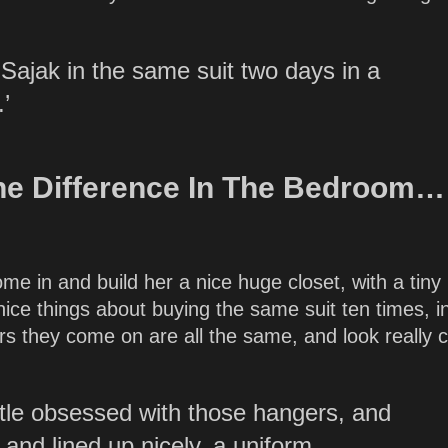
Sajak in the same suit two days in a
’
he Difference In The Bedroom…
 in and build her a nice huge closet, with a tiny li
nice things about buying the same suit ten times, i
ers they come on are all the same, and look really 
ittle obsessed with those hangers, and
 and lined up nicely, a uniform