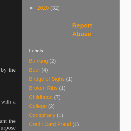
►
2020
(32)
Report
Abuse
Labels
Banking
(2)
 by the
Beer
(4)
Bridge of Sighs
(1)
Broken Ribs
(1)
Childhood
(7)
 with a
College
(2)
Conspiracy
(1)
ant the
Credit Card Fraud
(1)
purpose