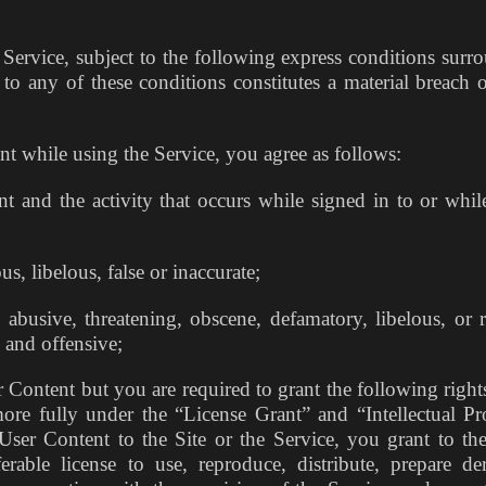
Service, subject to the following express conditions surr
to any of these conditions constitutes a material breach o
t while using the Service, you agree as follows:
 and the activity that occurs while signed in to or whil
s, libelous, false or inaccurate;
busive, threatening, obscene, defamatory, libelous, or ra
e and offensive;
Content but you are required to grant the following rights
more fully under the “License Grant” and “Intellectual Pr
er Content to the Site or the Service, you grant to the
erable license to use, reproduce, distribute, prepare der