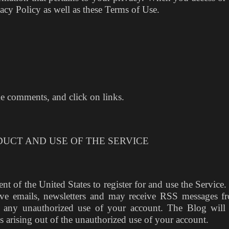
acy Policy as well as these Terms of Use.
ke comments, and click on links.
DUCT AND USE OF THE SERVICE
ent of the United States to register for and use the Service
ceive emails, newsletters and may receive RSS messages f
f any unauthorized use of your account. The Blog will
ges arising out of the unauthorized use of your account.