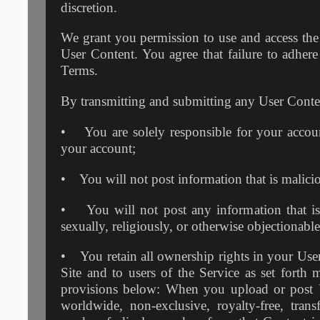
discretion.
We grant you permission to use and access the 
User Content. You agree that failure to adhere 
Terms.
By transmitting and submitting any User Conten
• You are solely responsible for your account
your account;
• You will not post information that is maliciou
• You will not post any information that is a
sexually, religiously, or otherwise objectionabl
• You retain all ownership rights in your User 
Site and to users of the Service as set forth 
provisions below: When you upload or post Us
worldwide, non-exclusive, royalty-free, transf