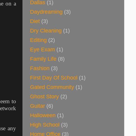
Dallas
(1)
me on a
Daydreaming
(3)
Diet
(3)
Dry Cleaning
(1)
Editing
(2)
Eye Exam
(1)
Family Life
(8)
Fashion
(3)
First Day Of School
(1)
Gated Community
(1)
Ghost Story
(2)
deem to
Guitar
(6)
network
Halloween
(1)
High School
(3)
use any
Home Office
(3)