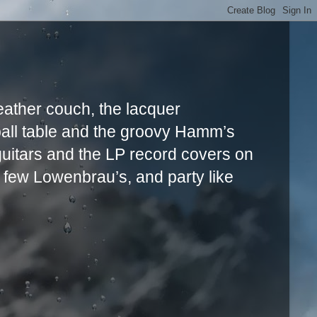
leather couch, the lacquer
ball table and the groovy Hamm’s
uitars and the LP record covers on
a few Lowenbrau’s, and party like