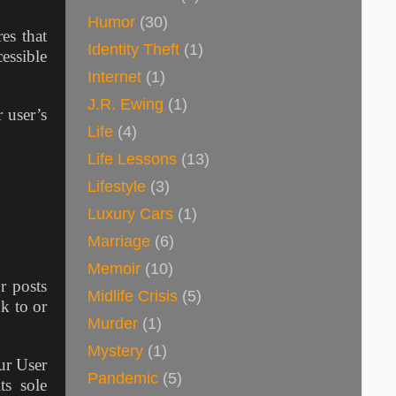
Humor
(30)
es that
Identity Theft
(1)
cessible
Internet
(1)
J.R. Ewing
(1)
 user’s
Life
(4)
Life Lessons
(13)
Lifestyle
(3)
Luxury Cars
(1)
Marriage
(6)
Memoir
(10)
r posts
Midlife Crisis
(5)
k to or
Murder
(1)
Mystery
(1)
ur User
Pandemic
(5)
ts sole