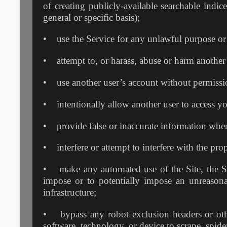
of creating publicly-available searchable indic
general or specific basis);
• use the Service for any unlawful purpose or fo
• attempt to, or harass, abuse or harm another
• use another user’s account without permissi
• intentionally allow another user to access y
• provide false or inaccurate information when
• interfere or attempt to interfere with the pro
• make any automated use of the Site, the Ser
impose or to potentially impose an unreasona
infrastructure;
• bypass any robot exclusion headers or other
software, technology, or device to scrape, spide