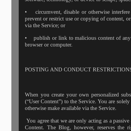
• circumvent, disable or otherwise interfere w
prevent or restrict use or copying of content, or
via the Service; or
• publish or link to malicious content of any 
browser or computer.
POSTING AND CONDUCT RESTRICTION
When you create your own personalized subs
(“User Content”) to the Service. You are solely
otherwise make available via the Service.
You agree that we are only acting as a passive 
Content. The Blog, however, reserves the r