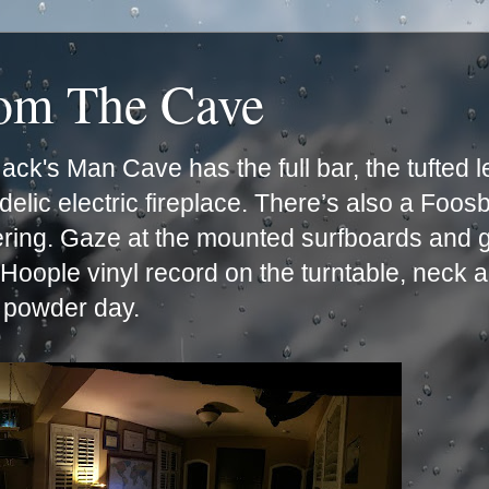
rom The Cave
ck's Man Cave has the full bar, the tufted 
lic electric fireplace. There’s also a Foos
ering. Gaze at the mounted surfboards and g
e Hoople vinyl record on the turntable, neck 
t powder day.