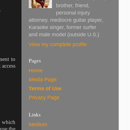
brother, friend,
e.
personal injury
attorney, mediocre guitar player,
Karaoke singer, former surfer
and male model (outside U.S.)
View my complete profile
ment to
Pages
 access
Home
Media Page
Terms of Use
Privacy Page
Links
e which
Medium
use the