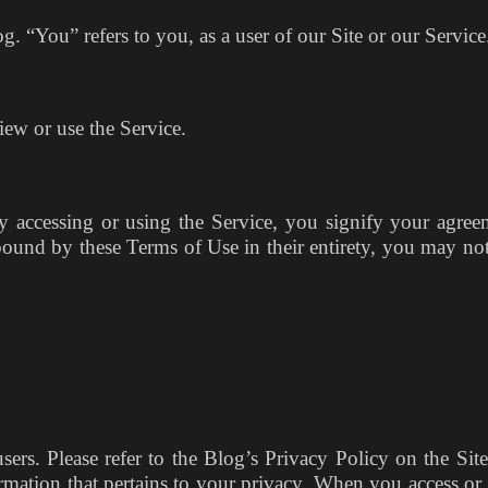
g. “You” refers to you, as a user of our Site or our Servic
ew or use the Service.
By accessing or using the Service, you signify your agree
bound by these Terms of Use in their entirety, you may not
users. Please refer to the Blog’s Privacy Policy on the Sit
rmation that pertains to your privacy. When you access or 