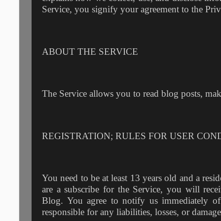
Service, you signify your agreement to the Priv
ABOUT THE SERVICE
The Service allows you to read blog posts, ma
REGISTRATION; RULES FOR USER CON
You need to be at least 13 years old and a resid
are a subscribe for the Service, you will re
Blog. You agree to notify us immediately o
responsible for any liabilities, losses, or dama