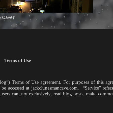
e Cave)
Terms of Use
og”) Terms of Use agreement. For purposes of this agr
n be accessed at jackclunesmancave.com. “Service” refers
h users can, not exclusively, read blog posts, make comme