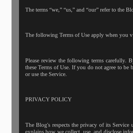
The terms “we,” “us,” and “our” refer to the Blo
The following Terms of Use apply when you vi
Please review the following terms carefully. 
these Terms of Use. If you do not agree to be 
or use the Service.
PRIVACY POLICY
The Blog's respects the privacy of its Service 
explains how we collect, use, and disclose info