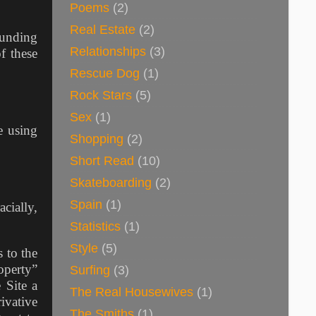
Poems
(2)
Real Estate
(2)
ounding
Relationships
(3)
f these
Rescue Dog
(1)
Rock Stars
(5)
Sex
(1)
e using
Shopping
(2)
Short Read
(10)
Skateboarding
(2)
Spain
(1)
cially,
Statistics
(1)
Style
(5)
 to the
operty”
Surfing
(3)
 Site a
The Real Housewives
(1)
ivative
The Smiths
(1)