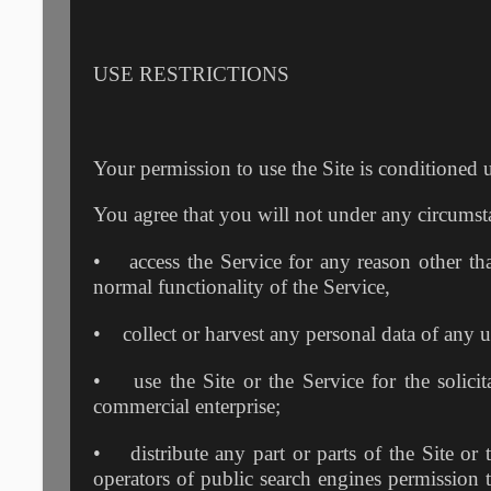
USE RESTRICTIONS
Your permission to use the Site is conditioned 
You agree that you will not under any circumst
• access the Service for any reason other th
normal functionality of the Service,
• collect or harvest any personal data of any us
• use the Site or the Service for the solicit
commercial enterprise;
• distribute any part or parts of the Site or 
operators of public search engines permission t