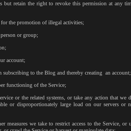
es but retain the right to revoke this permission at any ti
r the promotion of illegal activities;
 person or group;
on;
our account;
 subscribing to the Blog and thereby creating an account;
per functioning of the Service;
vice or the related systems, or take any action that we 
ble or disproportionately large load on our servers or 
 measures we take to restrict access to the Service, or 
r, or crawl the Service or harvest or manipulate data;