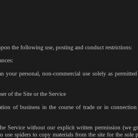
upon the following use, posting and conduct restrictions:
ances:
an your personal, non-commercial use solely as permitted
er of the Site or the Service
ation of business in the course of trade or in connection
the Service without our explicit written permission (we gr
o use spiders to copy materials from the site for the sole 