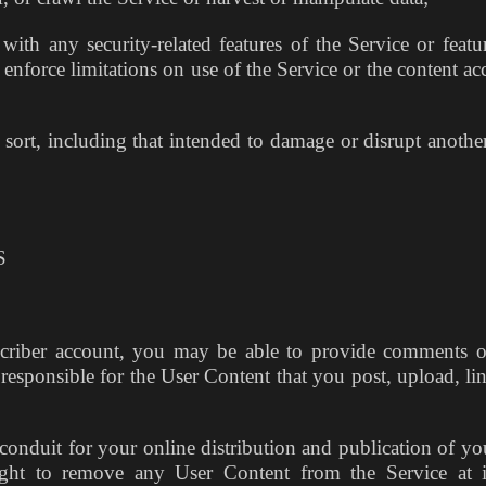
ith any security-related features of the Service or featur
 enforce limitations on use of the Service or the content ac
sort, including that intended to damage or disrupt another
S
criber account, you may be able to provide comments o
 responsible for the User Content that you post, upload, lin
conduit for your online distribution and publication of yo
ight to remove any User Content from the Service at i