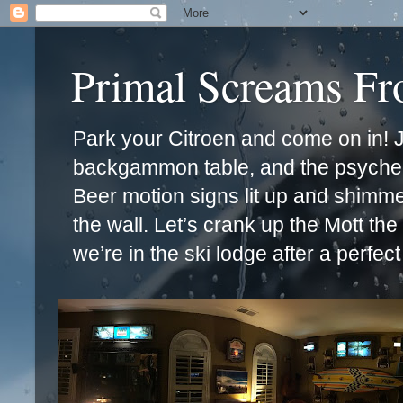
Primal Screams F
Park your Citroen and come on in! Ja
backgammon table, and the psychede
Beer motion signs lit up and shimm
the wall. Let’s crank up the Mott th
we’re in the ski lodge after a perfec