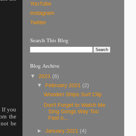
YouTube
Instagram
Twitter
Search This Blog
Blog Archive
▼
2021
(6)
▼
February 2021
(2)
Wooden Ships Surf Clip
Don't Forget to Watch Me
. If you
Sing Songs Way Too
rom the
Fast o...
 not be
►
January 2021
(4)