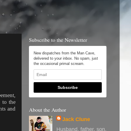
Subscribe to the Newsletter
New dispatches from the Man Cave,
delivered to your inbox. No spam, just
the occasional primal scream.
Subscribe
eement,
 to the
nts and
About the Author
Jack Clune
Husband, father, son,