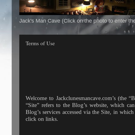
Jack's Man Cave (Click on the photo to enter th
Terms of Use
Welcome to Jackclunesmancave.com’s (the “Bl
“Site” refers to the Blog’s website, which ca
Blog’s services accessed via the Site, in whic
click on links.