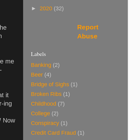
►
2020
(32)
Report
The
Abuse
h
Labels
ike me
Banking
(2)
 -
Beer
(4)
Bridge of Sighs
(1)
Broken Ribs
(1)
t it
r-ing
Childhood
(7)
College
(2)
!
Now
Conspiracy
(1)
Credit Card Fraud
(1)