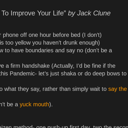
 To Improve Your Life”
by Jack Clune
r phone off one hour before bed (I don’t)
e is too yellow you haven’t drunk enough)
ow to have boundaries and say no (don't be a
 a firm handshake (Actually, I’d be fine if the
his Pandemic- let’s just shaka or do deep bows to
to what they say, rather than simply wait to
say the
n’t be a
yuck mouth
).
izen method- one push-up first day, two the seco