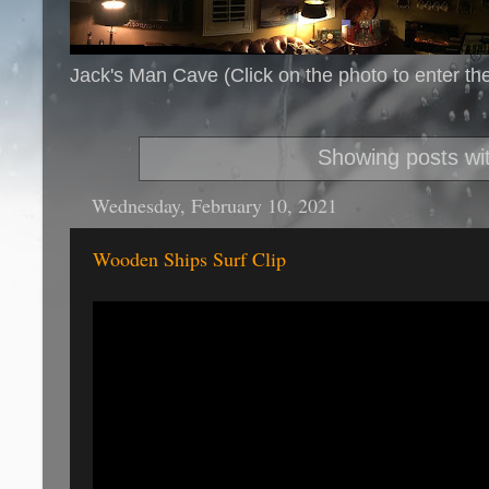
Jack's Man Cave (Click on the photo to enter th
Showing posts wi
Wednesday, February 10, 2021
Wooden Ships Surf Clip