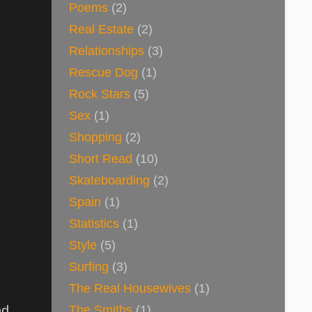
Poems
(2)
Real Estate
(2)
Relationships
(3)
Rescue Dog
(1)
Rock Stars
(5)
Sex
(1)
Shopping
(2)
Short Read
(10)
Skateboarding
(2)
Spain
(1)
Statistics
(1)
Style
(5)
Surfing
(3)
The Real Housewives
(1)
The Smiths
(1)
nd