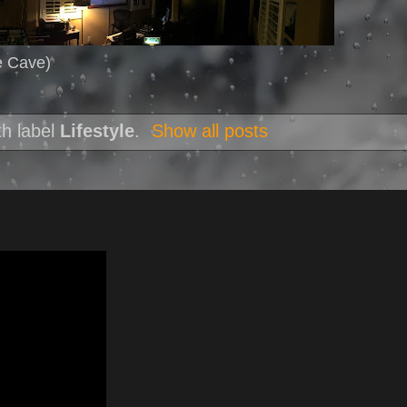
e Cave)
th label
Lifestyle
.
Show all posts