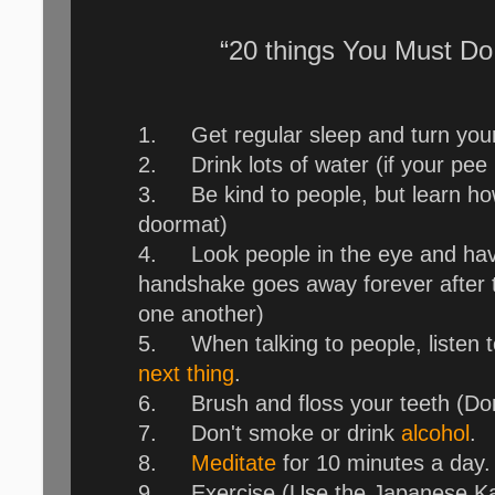
“20 things You Must Do
1.
Get regular sleep and turn you
2.
Drink lots of water (if your pe
3.
Be kind to people, but learn h
doormat)
4.
Look people in the eye and have
handshake goes away forever after t
one another)
5.
When talking to people, listen 
next thing
.
6.
Brush and floss your teeth (Do
7.
Don't smoke or drink
alcohol
.
8.
Meditate
for 10 minutes a day.
9.
Exercise (Use the Japanese Ka