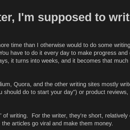
iter, I'm supposed to wri
e more time than I otherwise would to do some writin
. You have to do it every day to make progress and 
 days, it turns into weeks, and it becomes that much
um, Quora, and the other writing sites mostly writ
you should do to start your day") or product reviews,
 of writing. For the writer, they're short, relatively
e the articles go viral and make them money.