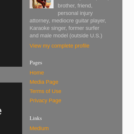
brother, friend,
personal injury
attorney, mediocre guitar player,
Karaoke singer, former surfer
and male model (outside U.S.)
View my complete profile
Pages
Home
Media Page
Terms of Use
Privacy Page
e
Links
Medium