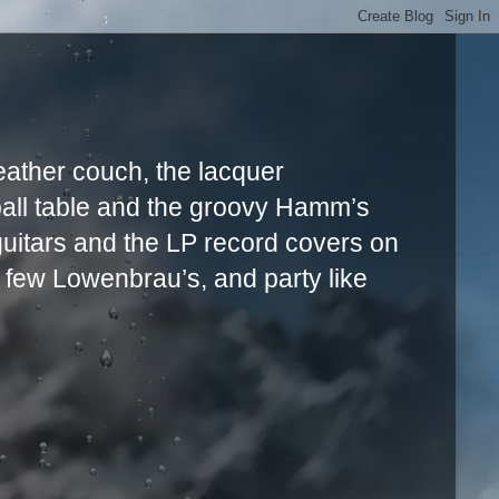
leather couch, the lacquer
ball table and the groovy Hamm’s
uitars and the LP record covers on
a few Lowenbrau’s, and party like