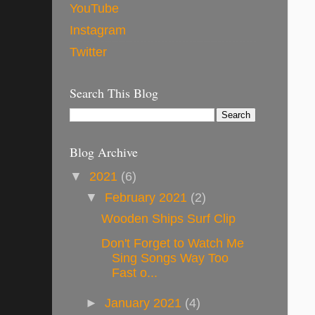
YouTube
Instagram
Twitter
Search This Blog
Blog Archive
▼
2021
(6)
▼
February 2021
(2)
Wooden Ships Surf Clip
Don't Forget to Watch Me
Sing Songs Way Too
Fast o...
►
January 2021
(4)