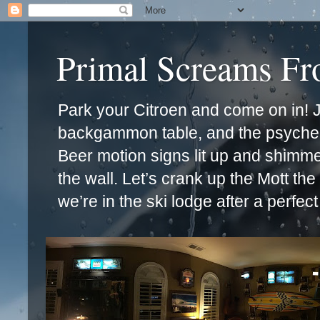
Primal Screams F
Park your Citroen and come on in! Ja
backgammon table, and the psychede
Beer motion signs lit up and shimm
the wall. Let’s crank up the Mott th
we’re in the ski lodge after a perfec