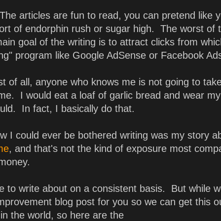
The articles are fun to read, you can pretend like y
ort of endorphin rush or sugar high. The worst of 
main goal of the writing is to attract clicks from whi
tising" program like Google AdSense or Facebook Ad
First of all, anyone who knows me is not going to tak
me. I would eat a loaf of garlic bread and wear m
ould. In fact, I basically do that.
w I could ever be bothered writing was my story a
 me
, and that's not the kind of exposure most comp
 money.
 to write about on a consistent basis. But while w
improvement blog post for you so we can get this o
 in the world, so here are the