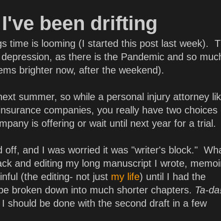
I've been drifting
s time is looming (I started this post last week). 
 of depression, as there is the Pandemic and so muc
eems brighter now, after the weekend).
l next summer, so while a personal injury attorney l
insurance companies, you really have two choices
any is offering or wait until next year for a trial.
 off, and I was worried it was "writer's block." Wha
ck and editing my long manuscript I wrote, memoi
ful (the editing- not just
my life
) until I had the
 be broken down into much shorter chapters.
Ta-da
I should be done with the second draft in a few