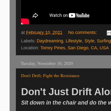
at
February 10, 2021
No comments:
Labels:
Daydreaming
,
Lifestyle
,
Style
,
Surfing
Location:
Torrey Pines, San Diego, CA, USA
Tuesday, November 10, 2020
Don't Drift; Fight the Resistance
Don't Just Drift Al
Sit down in the chair and do the 