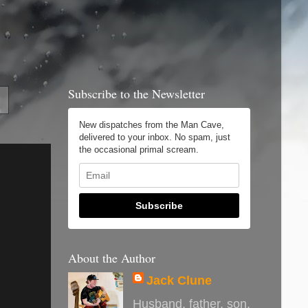
Subscribe to the Newsletter
New dispatches from the Man Cave,
delivered to your inbox. No spam, just
the occasional primal scream.
Subscribe
About the Author
Jack Clune
Husband, father, son,