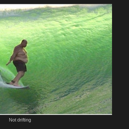
Not drifting