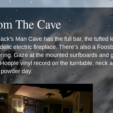
rom The Cave
ck's Man Cave has the full bar, the tufted 
lic electric fireplace. There’s also a Foos
ering. Gaze at the mounted surfboards and g
e Hoople vinyl record on the turntable, neck 
t powder day.