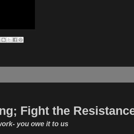
ong; Fight the Resistanc
work- you owe it to us