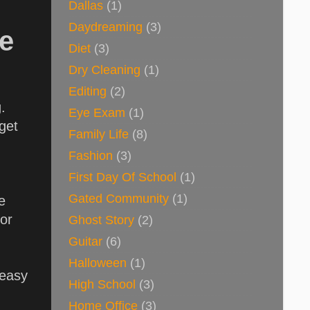
Dallas
(1)
Daydreaming
(3)
te
Diet
(3)
Dry Cleaning
(1)
Editing
(2)
g.
Eye Exam
(1)
get
Family Life
(8)
Fashion
(3)
First Day Of School
(1)
Gated Community
(1)
e
 or
Ghost Story
(2)
Guitar
(6)
Halloween
(1)
 easy
High School
(3)
Home Office
(3)