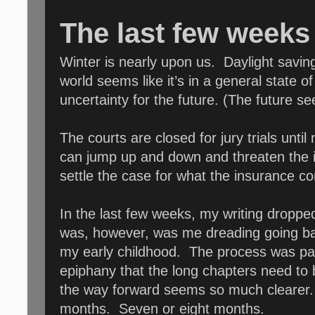
The last few weeks 
Winter is nearly upon us. Daylight saving
world seems like it’s in a general state
uncertainty for the future. (The future s
The courts are closed for jury trials unti
can jump up and down and threaten the 
settle the case for what the insurance comp
In the last few weeks, my writing dropped
was, however, was me dreading going ba
my early childhood. The process was pain
epiphany that the long chapters need to
the way forward seems so much clearer. 
months. Seven or eight months.