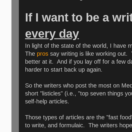
If I want to be a wr
every day
In light of the state of the world, I hav
The
pros
say writing is like working out
better at it. And if you lay off for a few
harder to start back up again.
So the writers who post the most on Medi
short "listicles" (i.e., "top seven things 
self-help articles.
Those types of articles are the "fast food"
to write, and formulaic. The writers hop