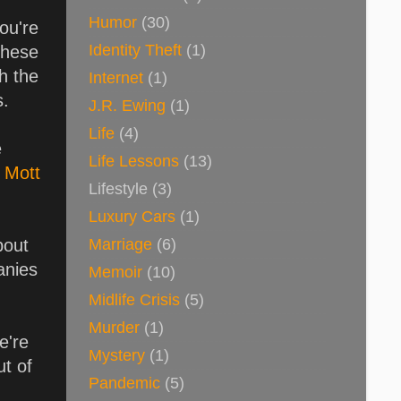
Humor
(30)
ou're
Identity Theft
(1)
these
ch the
Internet
(1)
s.
J.R. Ewing
(1)
Life
(4)
e
Life Lessons
(13)
y
Mott
Lifestyle
(3)
Luxury Cars
(1)
Marriage
(6)
bout
anies
Memoir
(10)
Midlife Crisis
(5)
Murder
(1)
e're
Mystery
(1)
ut of
Pandemic
(5)