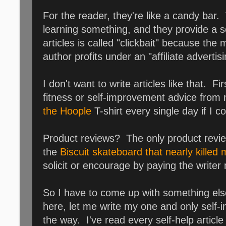
For the reader, they're like a candy bar. 
learning something, and they provide a s
articles is called "clickbait" because the 
author profits under an "affiliate adver
I don't want to write articles like that. 
fitness or self-improvement advice from 
the Hoople
T-shirt every single day if I c
Product reviews? The only product revie
the
Biscuit skateboard that nearly killed
solicit or encourage by paying the writer
So I have to come up with something else
here, let me write my one and only self-
the way. I've read every self-help article