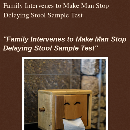
Family Intervenes to Make Man Stop
Delaying Stool Sample Test
"Family Intervenes to Make Man Stop
Delaying Stool Sample Test"