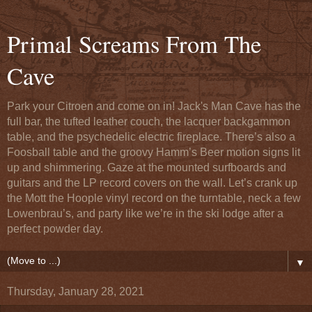
Primal Screams From The
Cave
Park your Citroen and come on in! Jack's Man Cave has the
full bar, the tufted leather couch, the lacquer backgammon
table, and the psychedelic electric fireplace. There’s also a
Foosball table and the groovy Hamm’s Beer motion signs lit
up and shimmering. Gaze at the mounted surfboards and
guitars and the LP record covers on the wall. Let’s crank up
the Mott the Hoople vinyl record on the turntable, neck a few
Lowenbrau’s, and party like we’re in the ski lodge after a
perfect powder day.
▼
Thursday, January 28, 2021