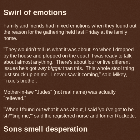
Swirl of emotions
Family and friends had mixed emotions when they found out
the reason for the gathering held last Friday at the family
home.
"They wouldn't tell us what it was about, so when I dropped
by the house and plopped on the couch I was ready to talk
about almost anything. There's about four or five different
issues he's got
way bigger
than this. This whole stool thing
just snuck up on me. I never saw it coming," said Mikey,
Trixie's brother.
Mother-in-law "Judes" (not real name) was actually
"relieved."
"When I found out what it was about, I said 'you've got to be
sh**ting me,'" said the registered nurse and former Rockette.
Sons smell desperation