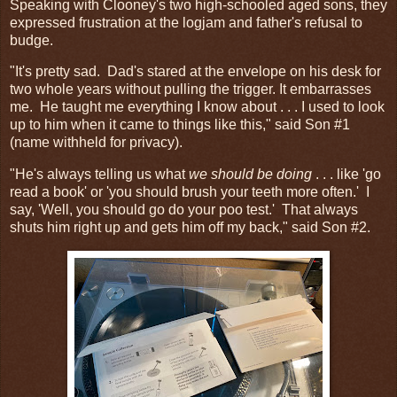
Speaking with Clooney's two high-schooled aged sons, they
expressed frustration at the logjam and father's refusal to
budge.
"It's pretty sad. Dad's stared at the envelope on his desk for
two whole years without pulling the trigger. It embarrasses
me. He taught me everything I know about . . . I used to look
up to him when it came to things like this," said Son #1
(name withheld for privacy).
"He's always telling us what
we should be doing
. . . like 'go
read a book' or 'you should brush your teeth more often.' I
say, 'Well, you should go do your poo test.' That always
shuts him right up and gets him off my back," said Son #2.