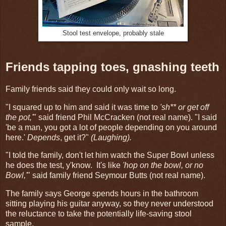
Stool test envelope, probably stale
Friends tapping toes, gnashing teeth
Family friends said they could only wait so long.
"I squared up to him and said it was time to
'sh** or get off
the pot,'
" said friend Phil McCracken (not real name). "I said
'be a man, you got a lot of people depending on you around
here.'
Depends
, get it?"
(Laughing).
"I told the family, don't let him watch the Super Bowl unless
he does the test, y'know. It's like
'hop on the bowl, or no
Bowl,'
" said family friend Seymour Butts (not real name).
The family says George spends hours in the bathroom
sitting playing his guitar anyway, so they never understood
the reluctance to take the potentially life-saving stool
sample.