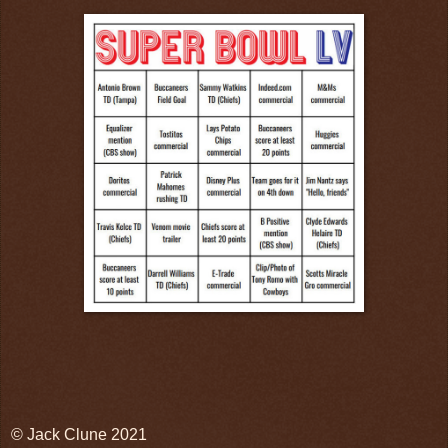
© Jack Clune 2021