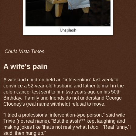
Unsplash
Chula Vista Times
A wife's pain
A wife and children held an "intervention" last week to
convince a 52-year-old husband and father to mail in the
colon cancer test sent to him two years ago on his 50th
Birthday. Family and friends do not understand George
Clooney's (real name withheld) refusal to move.
"I tried a professional intervention-type person," said wife
Trixie (not real name). "But the assh*** kept laughing and
making jokes like 'that's not really what I
doo
.' 'Real funny,' I
said, then hung up."