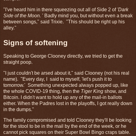
"I've heard him in there squeezing out all of Side 2 of
'Dark
Side of the Moon.
' Badly mind you, but without even a break
between songs," said Trixie. "This should be right up his
alley."
Signs of softening
Speaking to George Clooney directly, we tried to get the
straight poop.
"I just couldn't be arsed about it," said Clooney (not his real
name). "Every day, I said to myself, 'let's push it to
tomorrow.' Something unexpected always popped up, like
the whole COVID-19 thing, then the
Tiger King
show, and
Bitcoin. I didn't want to hold up any of the mail-in ballots
either. When the Padres lost in the playoffs, I got really down
in the dumps."
The family compromised and told Clooney they'll be looking
for the stool to be in the mail by the end of the week, or he
cannot pick squares on their Super Bowl Bingo craps table.