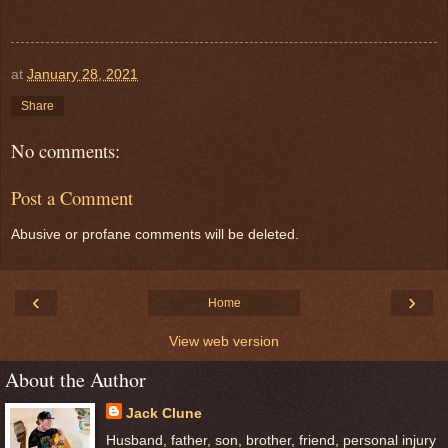
at
January 28, 2021
Share
No comments:
Post a Comment
Abusive or profane comments will be deleted.
‹
›
Home
View web version
About the Author
Jack Clune
Husband, father, son, brother, friend, personal injury