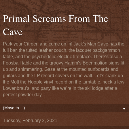
Primal Screams From The
Cave
Park your Citroen and come on in! Jack's Man Cave has the
full bar, the tufted leather couch, the lacquer backgammon
table, and the psychedelic electric fireplace. There’s also a
Foosball table and the groovy Hamm’s Beer motion signs lit
up and shimmering. Gaze at the mounted surfboards and
guitars and the LP record covers on the wall. Let’s crank up
the Mott the Hoople vinyl record on the turntable, neck a few
Lowenbrau’s, and party like we’re in the ski lodge after a
perfect powder day.
▼
Tuesday, February 2, 2021