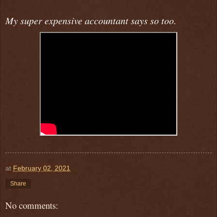
My super expensive accountant says so too.
at
February 02, 2021
Share
No comments: