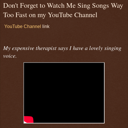
Don't Forget to Watch Me Sing Songs Way
Too Fast on my YouTube Channel
YouTube Channel
link
My expensive therapist says I have a lovely singing
voice.