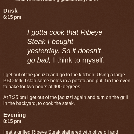
Dusk
6:15 pm
I gotta cook that Ribeye
Steak I bought
yesterday. So it doesn’t
go bad,
I think to myself.
I get out of the jacuzzi and go to the kitchen. Using a large
BBQ fork, I stab some holes in a potato and put it in the oven
to bake for two hours at 400 degrees.
At 7:25 pm I get out of the jacuzzi again and turn on the grill
in the backyard, to cook the steak.
Evening
8:15 pm
I eat a grilled Ribeye Steak slathered with olive oil and