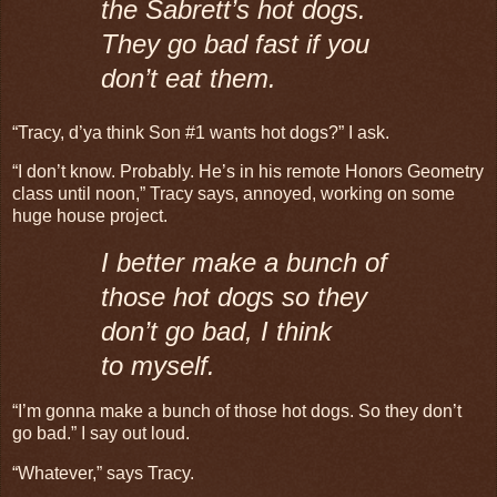
the Sabrett’s hot dogs.
They go bad fast if you
don’t eat them.
“Tracy, d’ya think Son #1 wants hot dogs?” I ask.
“I don’t know. Probably. He’s in his remote Honors Geometry
class until noon,” Tracy says, annoyed, working on some
huge house project.
I better make a bunch of
those hot dogs so they
don’t go bad, I think
to myself.
“I’m gonna make a bunch of those hot dogs. So they don’t
go bad.” I say out loud.
“Whatever,” says Tracy.