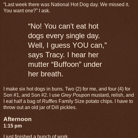
“Last week there was National Hot Dog day. We missed it.
You want one?” I ask.
“No! You can’t eat hot
dogs every single day.
Well, I guess YOU can,”
says Tracy. I hear her
mutter “Buffoon” under
her breath.
I make six hot dogs in buns. Two (2) for me, and four (4) for
Son #1, and Son #2. I use
Grey Poupon
mustard, relish, and
I eat half a bag of
Ruffles
Family Size
potato chips. I have to
throw out an old jar of Dill pickles.
Afternoon
1:15 pm
I just finished a bunch of work.