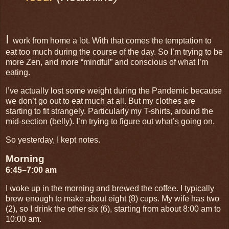
I
work from home a lot. With that comes the temptation to
eat too much during the course of the day. So I’m trying to be
more Zen, and more “mindful” and conscious of what I’m
eating.
I’ve actually lost some weight during the Pandemic because
we don’t go out to eat much at all. But my clothes are
starting to fit strangely. Particularly my T-shirts, around the
mid-section (belly). I’m trying to figure out what’s going on.
So yesterday, I kept notes.
Morning
6:45–7:00 am
I woke up in the morning and brewed the coffee. I typically
brew enough to make about eight (8) cups. My wife has two
(2), so I drink the other six (6), starting from about 8:00 am to
10:00 am.