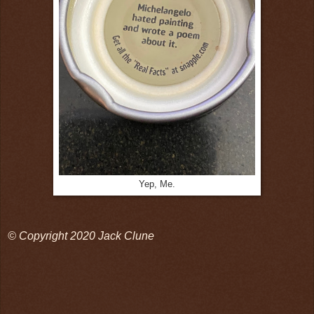
Yep, Me.
© Copyright 2020 Jack Clune