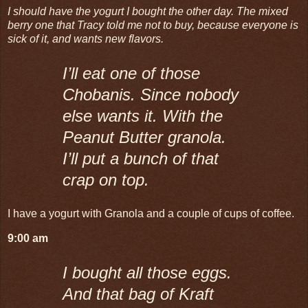
I should have the yogurt I bought the other day. The mixed
berry one that Tracy told me not to buy, because everyone is
sick of it, and wants new flavors.
I’ll eat one of those
Chobanis. Since nobody
else wants it. With the
Peanut Butter granola.
I’ll put a bunch of that
crap on top.
I have a yogurt with Granola and a couple of cups of coffee.
9:00 am
I bought all those eggs.
And that bag of Kraft