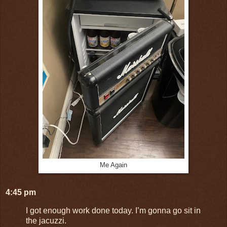
Me Again
4:45 pm
I got enough work done today. I’m gonna go sit in
the jacuzzi.