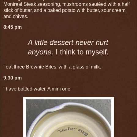
Montreal Steak seasoning, mushrooms sautéed with a half
stick of butter, and a baked potato with butter, sour cream,
and chives.
8:45 pm
A little dessert never hurt
anyone,
I think to myself.
I eat three Brownie Bites, with a glass of milk.
9:30 pm
I have bottled water. A mini one.