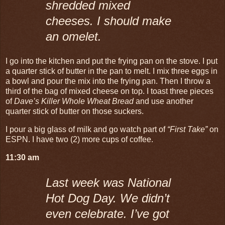
shredded mixed
cheeses. I should make
an omelet.
I go into the kitchen and put the frying pan on the stove. I put
a quarter stick of butter in the pan to melt. I mix three eggs in
a bowl and pour the mix into the frying pan. Then I throw a
third of the bag of mixed cheese on top. I toast three pieces
of
Dave’s Killer Whole Wheat Bread
and use another
quarter stick of butter on those suckers.
I pour a big glass of milk and go watch part of
“First Take”
on
ESPN. I have two (2) more cups of coffee.
11:30 am
Last week was National
Hot Dog Day. We didn’t
even celebrate. I’ve got