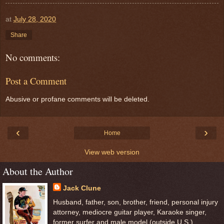
at
July 28, 2020
Share
No comments:
Post a Comment
Abusive or profane comments will be deleted.
‹
›
Home
View web version
About the Author
Jack Clune
Husband, father, son, brother, friend, personal injury
attorney, mediocre guitar player, Karaoke singer,
former surfer and male model (outside U.S.)