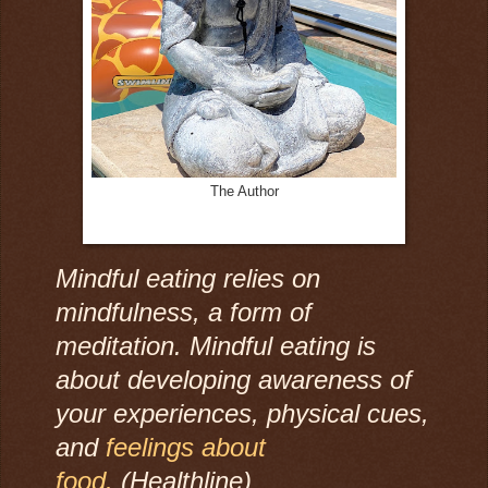
The Author
Mindful eating relies on
mindfulness, a form of
meditation. Mindful eating is
about developing awareness of
your experiences, physical cues,
and
feelings about
food.
(Healthline)