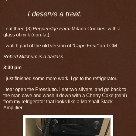
I deserve a treat.
I eat three (3)
Pepperidge Farm
Milano Cookies, with a
glass of milk (non-fat).
I watch part of the old version of
“Cape Fear”
on TCM.
Robert Mitchum is a badass.
3:30 pm
I just finished some more work. I go to the refrigerator.
I tear open the Prosciutto. I eat two slivers, and go back to
the man cave and wash it down with a Cherry Coke (mini)
from my refrigerator that looks like a Marshall Stack
Amplifier.