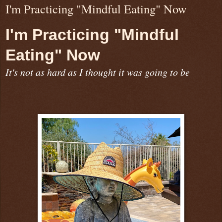
I'm Practicing "Mindful Eating" Now
I'm Practicing "Mindful
Eating" Now
It's not as hard as I thought it was going to be