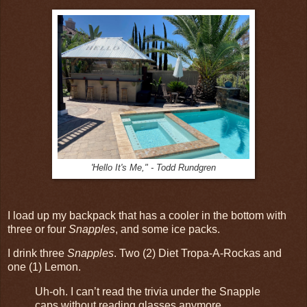
'Hello It's Me," - Todd Rundgren
I load up my backpack that has a cooler in the bottom with
three or four
Snapples
, and some ice packs.
I drink three
Snapples
. Two (2) Diet Tropa-A-Rockas and
one (1) Lemon.
Uh-oh. I can’t read the trivia under the Snapple
caps without reading glasses anymore.