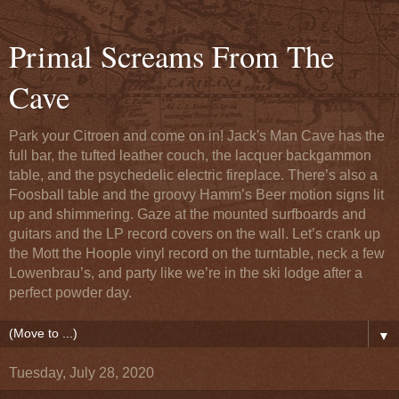
Primal Screams From The
Cave
Park your Citroen and come on in! Jack's Man Cave has the
full bar, the tufted leather couch, the lacquer backgammon
table, and the psychedelic electric fireplace. There’s also a
Foosball table and the groovy Hamm’s Beer motion signs lit
up and shimmering. Gaze at the mounted surfboards and
guitars and the LP record covers on the wall. Let’s crank up
the Mott the Hoople vinyl record on the turntable, neck a few
Lowenbrau’s, and party like we’re in the ski lodge after a
perfect powder day.
▼
Tuesday, July 28, 2020